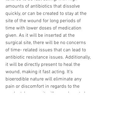
amounts of antibiotics that dissolve 
quickly, or can be created to stay at the 
site of the wound for long periods of 
time with lower doses of medication 
given. As it will be inserted at the 
surgical site, there will be no concerns 
of time- related issues that can lead to 
antibiotic resistance issues. Additionally, 
it will be directly present to heal the 
wound, making it fast acting. It’s 
bioerodible nature will eliminate any 
pain or discomfort in regards to the 
product, because it will never have to be 
surgically removed. Hera Health 
Solution’s technology can be used to 
solve SSI’s and related problems that 
current solutions pose.