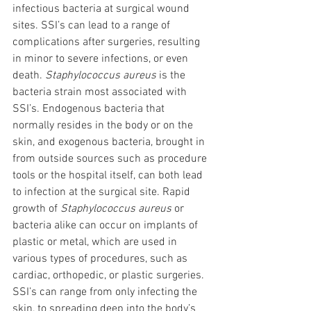
infectious bacteria at surgical wound 
sites. SSI’s can lead to a range of 
complications after surgeries, resulting 
in minor to severe infections, or even 
death. 
Staphylococcus aureus
 is the 
bacteria strain most associated with 
SSI’s. Endogenous bacteria that 
normally resides in the body or on the 
skin, and exogenous bacteria, brought in 
from outside sources such as procedure 
tools or the hospital itself, can both lead 
to infection at the surgical site. Rapid 
growth of 
Staphylococcus aureus
 or 
bacteria alike can occur on implants of 
plastic or metal, which are used in 
various types of procedures, such as 
cardiac, orthopedic, or plastic surgeries. 
SSI’s can range from only infecting the 
skin, to spreading deep into the body’s 