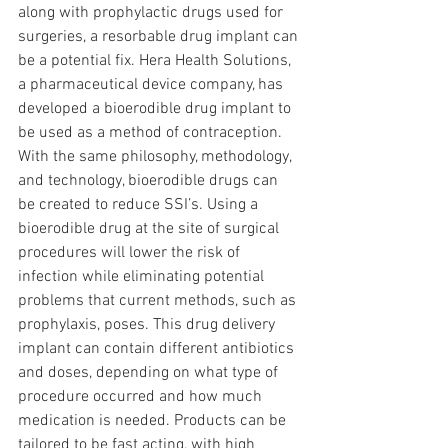
along with prophylactic drugs used for 
surgeries, a resorbable drug implant can 
be a potential fix. Hera Health Solutions, 
a pharmaceutical device company, has 
developed a bioerodible drug implant to 
be used as a method of contraception. 
With the same philosophy, methodology, 
and technology, bioerodible drugs can 
be created to reduce SSI’s. Using a 
bioerodible drug at the site of surgical 
procedures will lower the risk of 
infection while eliminating potential 
problems that current methods, such as 
prophylaxis, poses. This drug delivery 
implant can contain different antibiotics 
and doses, depending on what type of 
procedure occurred and how much 
medication is needed. Products can be 
tailored to be fast acting, with high 