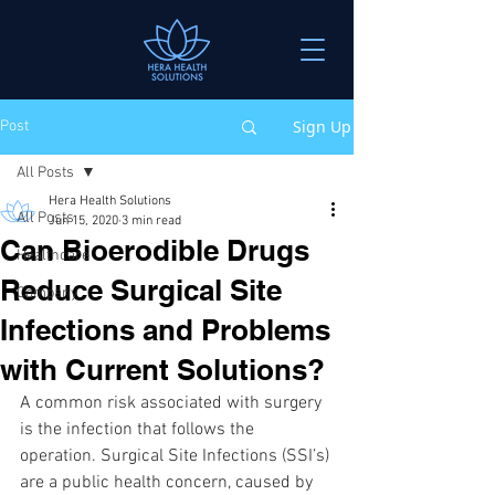
Sign Up
Post
All Posts
Hera Health Solutions
All Posts
Jun 15, 2020
3 min read
Can Bioerodible Drugs
Healthcare
Reduce Surgical Site
Company
Infections and Problems
with Current Solutions?
A common risk associated with surgery 
is the infection that follows the 
operation. Surgical Site Infections (SSI’s) 
are a public health concern, caused by 