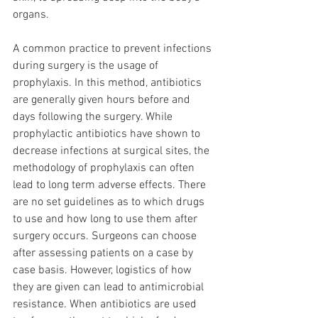
organs. 
A common practice to prevent infections 
during surgery is the usage of 
prophylaxis. In this method, antibiotics 
are generally given hours before and 
days following the surgery. While 
prophylactic antibiotics have shown to 
decrease infections at surgical sites, the 
methodology of prophylaxis can often 
lead to long term adverse effects. There 
are no set guidelines as to which drugs 
to use and how long to use them after 
surgery occurs. Surgeons can choose 
after assessing patients on a case by 
case basis. However, logistics of how 
they are given can lead to antimicrobial 
resistance. When antibiotics are used 