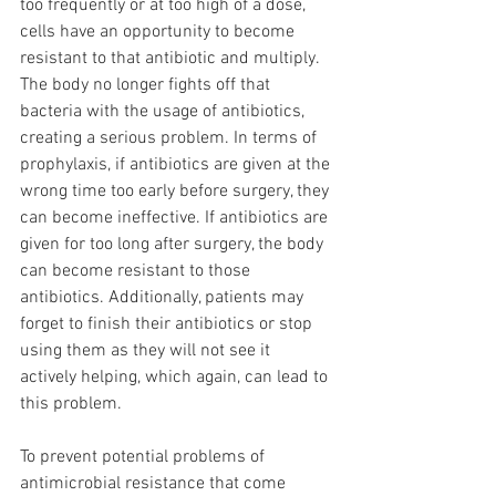
too frequently or at too high of a dose, 
cells have an opportunity to become 
resistant to that antibiotic and multiply. 
The body no longer fights off that 
bacteria with the usage of antibiotics, 
creating a serious problem. In terms of 
prophylaxis, if antibiotics are given at the 
wrong time too early before surgery, they 
can become ineffective. If antibiotics are 
given for too long after surgery, the body 
can become resistant to those 
antibiotics. Additionally, patients may 
forget to finish their antibiotics or stop 
using them as they will not see it 
actively helping, which again, can lead to 
this problem. 
To prevent potential problems of 
antimicrobial resistance that come 