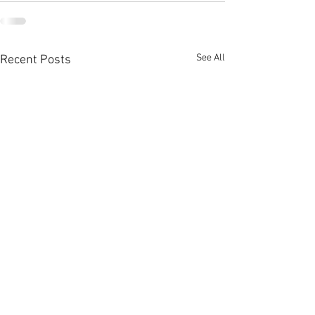
See All
Recent Posts