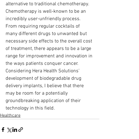
alternative to traditional chemotherapy. 
Chemotherapy is well-known to be an 
incredibly user-unfriendly process. 
From requiring regular cocktails of 
many different drugs to unwanted but 
necessary side effects to the overall cost 
of treatment, there appears to be a large 
range for improvement and innovation in 
the ways patients conquer cancer. 
Considering Hera Health Solutions’ 
development of biodegradable drug 
delivery implants, I believe that there 
may be room for a potentially 
groundbreaking application of their 
technology in this field.
Healthcare