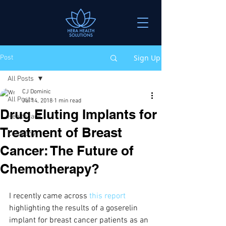
Sign Up
Post
All Posts
CJ Dominic
All Posts
Jul 14, 2018
1 min read
Drug Eluting Implants for
Healthcare
Treatment of Breast
Company
Cancer: The Future of
Chemotherapy?
I recently came across 
this report
highlighting the results of a goserelin 
implant for breast cancer patients as an 