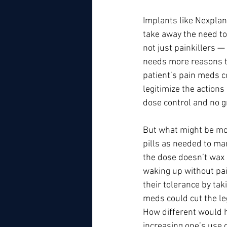
Implants like Nexplan
take away the need to
not just painkillers —
needs more reasons to
patient’s pain meds co
legitimize the actions
dose control and no g
But what might be mos
pills as needed to ma
the dose doesn’t wax 
waking up without pain
their tolerance by ta
meds could cut the l
How different would h
increasing one’s use o