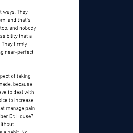
t ways. They 
m, and that’s 
 too, and nobody 
ibility that a 
 They firmly 
ng near-perfect 
pect of taking 
 made, because 
ve to deal with 
ice to increase 
hat manage pain 
ber Dr. House? 
ithout 
s a habit. No 