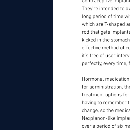
Contraceptive implant
They’re intended to dw
long period of time wi
which are T-shaped and
rod that gets implante
kicked in the stomach 
effective method of c
it’s free of user inte
perfectly, every time,
Hormonal medications 
for administration, t
treatment options for
having to remember to 
change, so the medica
Nexplanon-like implan
over a period of six mo