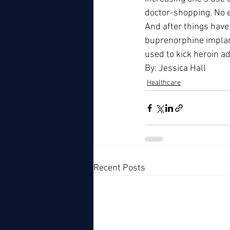
doctor-shopping. No e
And after things hav
buprenorphine implant
used to kick heroin ad
By: Jessica Hall
Healthcare
Recent Posts