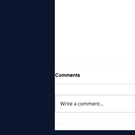
Comments
Write a comment...
Reports Show Health
Crises Worsen
Reproductive Healthcare