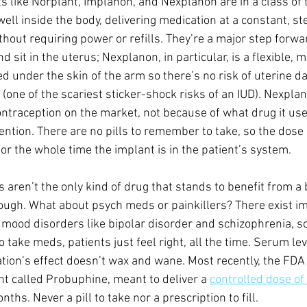
s like Norplant, Implanon, and Nexplanon are in a class of 
ell inside the body, delivering medication at a constant, st
thout requiring power or refills. They’re a major step forwa
 sit in the uterus; Nexplanon, in particular, is a flexible, 
d under the skin of the arm so there’s no risk of uterine d
(one of the scariest sticker-shock risks of an IUD). Nexplan
ontraception on the market, not because of what drug it us
rvention. There are no pills to remember to take, so the dose
 for the whole time the implant is in the patient’s system.
aren’t the only kind of drug that stands to benefit from a b
hough. What about psych meds or painkillers? There exist i
 mood disorders like bipolar disorder and schizophrenia, so
take meds, patients just feel right, all the time. Serum lev
tion’s effect doesn’t wax and wane. Most recently, the FDA
t called Probuphine, meant to deliver a 
controlled dose o
nths. Never a pill to take nor a prescription to fill.