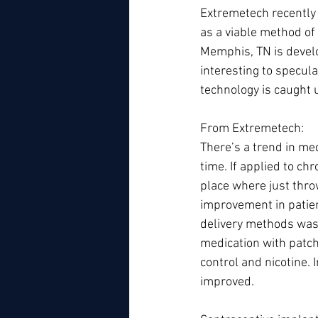
Extremetech recently 
as a viable method of
Memphis, TN is develo
interesting to specula
technology is caught 
From Extremetech: 
There’s a trend in me
time. If applied to ch
place where just thro
improvement in patien
delivery methods was 
medication with patche
control and nicotine.
improved.