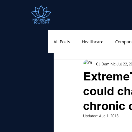
All Posts
Healthcare
Compan
CJ Dominic
Jul 22, 2
ExtremeT
could ch
chronic 
Updated:
Aug 1, 2018