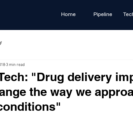
Home
Pipeline
Tec
y
018
3 min read
ech: "Drug delivery im
ange the way we appro
conditions"