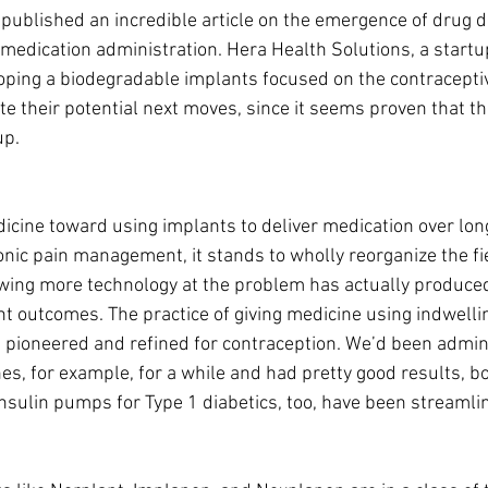
published an incredible article on the emergence of drug d
 medication administration. Hera Health Solutions, a startup
ping a biodegradable implants focused on the contraceptive
te their potential next moves, since it seems proven that t
up.
dicine toward using implants to deliver medication over lon
ronic pain management, it stands to wholly reorganize the fie
wing more technology at the problem has actually produced 
t outcomes. The practice of giving medicine using indwellin
pioneered and refined for contraception. We’d been admin
s, for example, for a while and had pretty good results, bo
 Insulin pumps for Type 1 diabetics, too, have been streamli