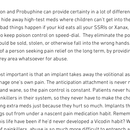
on and Probuphine can provide certainty in a lot of differen
 hide away high-test meds where children can’t get into the
 bad things happen if your kid eats all your SSRIs or Xanax,
 keep poison control on speed-dial.  They eliminate the poss
uld be sold, stolen, or otherwise fall into the wrong hands.
 of a person seeking pain relief on the long term, by providi
rey area whatsoever for abuse.
t important is that an implant takes away the volitional as
nage one’s own pain. The anticipation attachment is never
and wane, so the pain control is constant. Patients never ha
killers in their system, so they never have to make the cho
king extra meds just because they hurt so much. Implants t
egs out from under a nascent pain medication habit. Remem
is life have been if he’d never developed a Vicodin habit? W
f painkillers, abuse is so much more difficult to entrench a