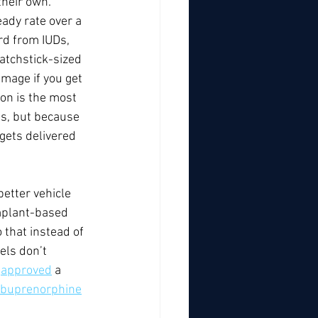
their own. 
eady rate over a 
rd from IUDs, 
matchstick-sized 
amage if you get 
on is the most 
es, but because 
 gets delivered 
etter vehicle 
mplant-based 
 that instead of 
els don’t 
 
approved
 a 
f buprenorphine