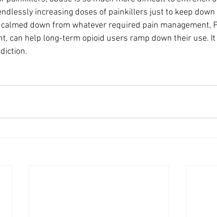
ndlessly increasing doses of painkillers just to keep down
e calmed down from whatever required pain management, P
, can help long-term opioid users ramp down their use. It
diction.