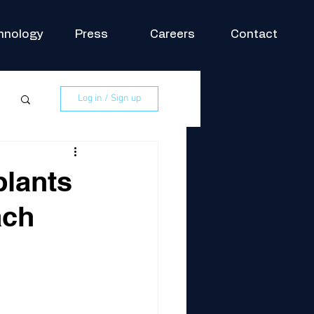
hnology
Press
Careers
Contact
Log in / Sign up
plants
ach