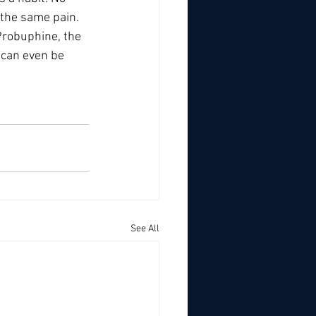
 the same pain. 
robuphine, the 
 can even be 
See All