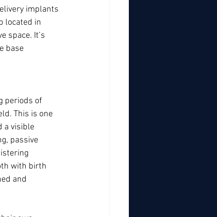
elivery implants 
 located in 
 space. It’s 
he base 
g periods of 
ld. This is one 
a visible 
g, passive 
istering 
th with birth 
ned and 