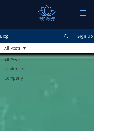
Blog
Sign Up
All Posts
All Posts
Healthcare
Company